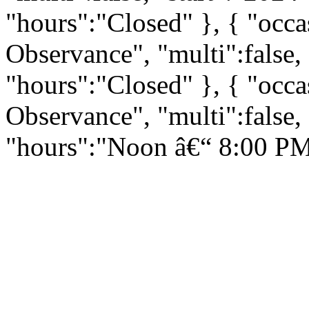
"hours":"Closed" }, { "occ
Observance", "multi":false,
"hours":"Closed" }, { "occ
Observance", "multi":false,
"hours":"Noon â€“ 8:00 PM"