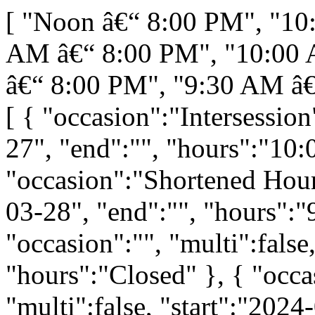
[ "Noon â€“ 8:00 PM", "10
AM â€“ 8:00 PM", "10:00 
â€“ 8:00 PM", "9:30 AM â€
[ { "occasion":"Intersession
27", "end":"", "hours":"10
"occasion":"Shortened Hours
03-28", "end":"", "hours":
"occasion":"", "multi":false
"hours":"Closed" }, { "occ
"multi":false, "start":"2024