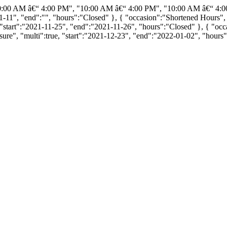
0:00 AM â€“ 4:00 PM", "10:00 AM â€“ 4:00 PM", "10:00 AM â€“ 4:0
11-11", "end":"", "hours":"Closed" }, { "occasion":"Shortened Hours",
"start":"2021-11-25", "end":"2021-11-26", "hours":"Closed" }, { "occa
re", "multi":true, "start":"2021-12-23", "end":"2022-01-02", "hours"