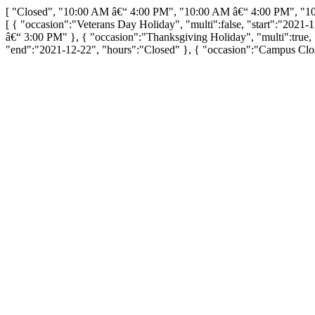
[ "Closed", "10:00 AM â€“ 4:00 PM", "10:00 AM â€“ 4:00 PM", "1
[ { "occasion":"Veterans Day Holiday", "multi":false, "start":"2021-
â€“ 3:00 PM" }, { "occasion":"Thanksgiving Holiday", "multi":true, 
"end":"2021-12-22", "hours":"Closed" }, { "occasion":"Campus Closu