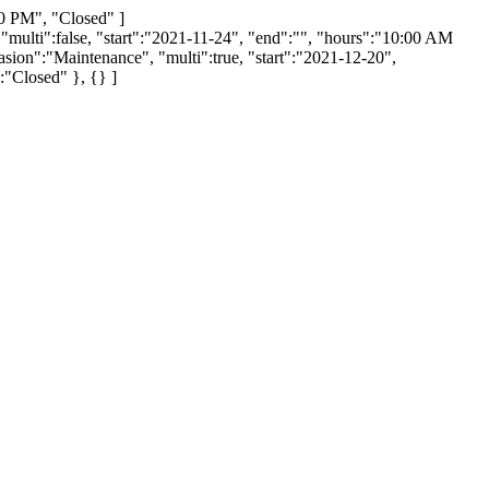
0 PM", "Closed" ]
 "multi":false, "start":"2021-11-24", "end":"", "hours":"10:00 AM
sion":"Maintenance", "multi":true, "start":"2021-12-20",
:"Closed" }, {} ]