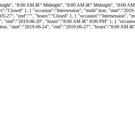
dnight", "8:00 AM â€“ Midnight", "8:00 AM â€“ Midnight", "8:00 AM
ours":"Closed" }, { "occasion":"Intersession", "multi":true, "start":"
5-27", "end":"", "hours":"Closed" }, { "occasion":"Intersession", "mu
7", "end":"2019-06-20", "hours":"8:00 AM â€“ 8:00 PM" }, { "occasion":
true, "start":"2019-06-24", "end":"2019-06-27", "hours":"8:00 AM â€“