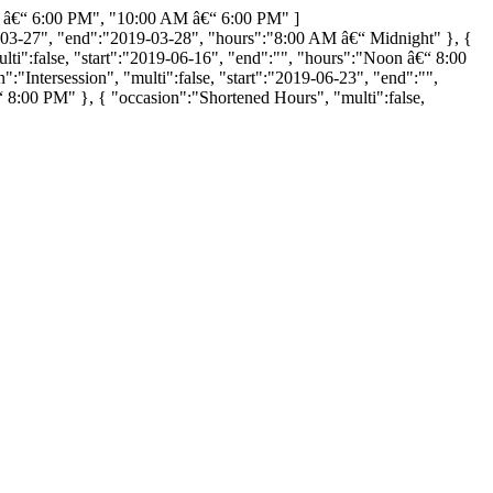
 â€“ 6:00 PM", "10:00 AM â€“ 6:00 PM" ]
2019-03-27", "end":"2019-03-28", "hours":"8:00 AM â€“ Midnight" }, {
lti":false, "start":"2019-06-16", "end":"", "hours":"Noon â€“ 8:00
"Intersession", "multi":false, "start":"2019-06-23", "end":"",
 8:00 PM" }, { "occasion":"Shortened Hours", "multi":false,