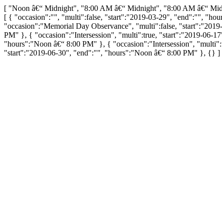
[ "Noon â€“ Midnight", "8:00 AM â€“ Midnight", "8:00 AM â€“ Mi
[ { "occasion":"", "multi":false, "start":"2019-03-29", "end":"", "h
"occasion":"Memorial Day Observance", "multi":false, "start":"2019-0
PM" }, { "occasion":"Intersession", "multi":true, "start":"2019-06-1
"hours":"Noon â€“ 8:00 PM" }, { "occasion":"Intersession", "multi":
"start":"2019-06-30", "end":"", "hours":"Noon â€“ 8:00 PM" }, {} ]