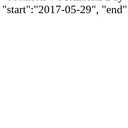
"start":"2017-05-29", "end"