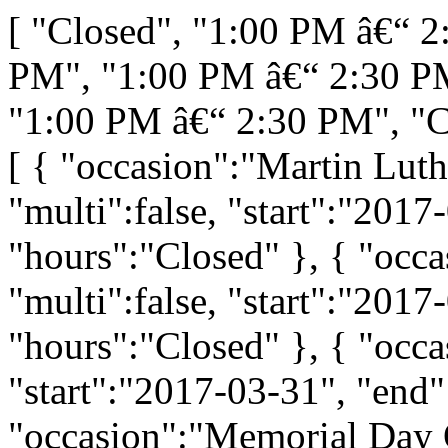
[ "Closed", "1:00 PM â€“ 
PM", "1:00 PM â€“ 2:30 P
"1:00 PM â€“ 2:30 PM", "C
[ { "occasion":"Martin Luth
"multi":false, "start":"2017
"hours":"Closed" }, { "occa
"multi":false, "start":"2017
"hours":"Closed" }, { "occas
"start":"2017-03-31", "end"
"occasion":"Memorial Day O